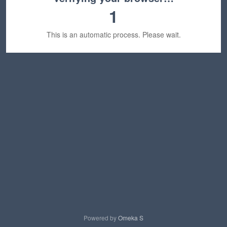
1
This is an automatic process. Please wait.
Powered by
Omeka S