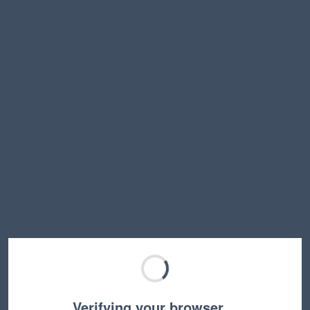
Verifying your browser…