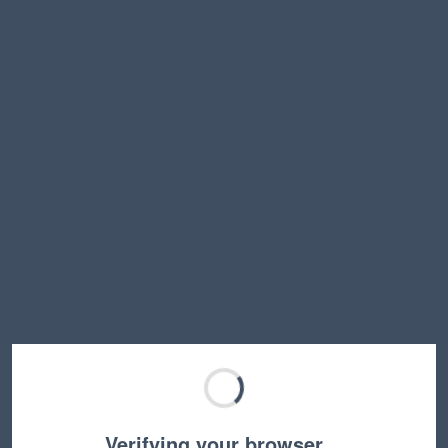
Verifying your browser…