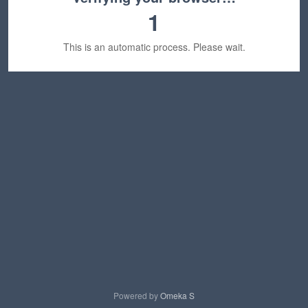
1
This is an automatic process. Please wait.
Powered by
Omeka S