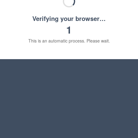
Verifying your browser…
1
This is an automatic process. Please wait.