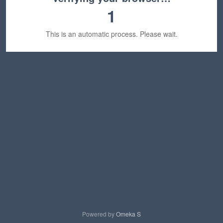
1
This is an automatic process. Please wait.
Powered by
Omeka S