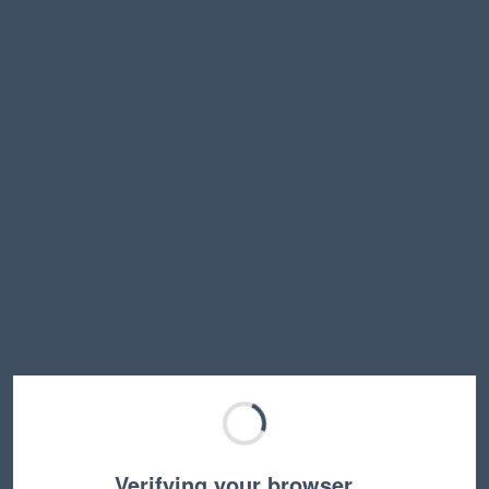
Verifying your browser…