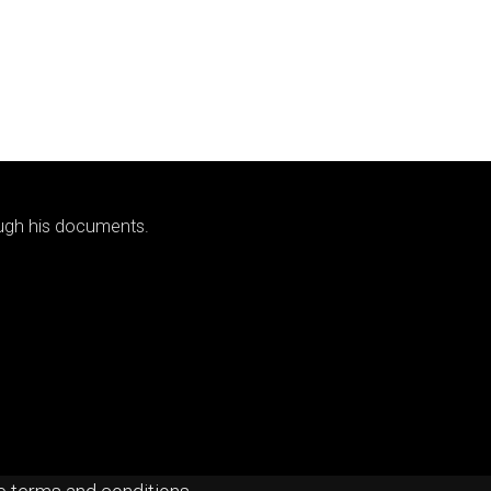
ough his documents.