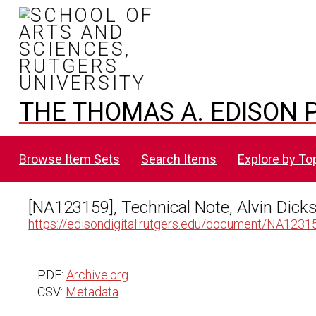
THE THOMAS A. EDISON P
Browse Item Sets
Search Items
Explore by To
[NA123159], Technical Note, Alvin Dic
https://edisondigital.rutgers.edu/document/NA1231
PDF:
Archive.org
CSV:
Metadata