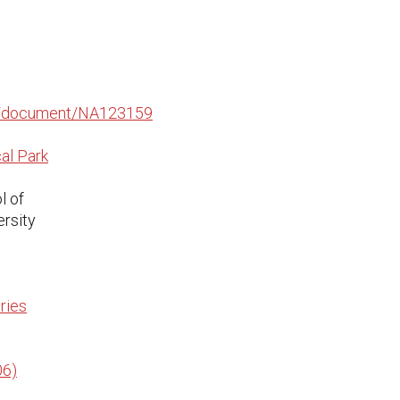
edu/document/NA123159
al Park
l of
ersity
ries
06)