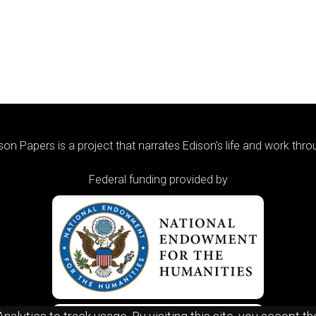
on Papers is a project that narrates Edison's life and work thr
Federal funding provided by