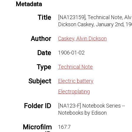
Metadata
Title
[NA123159], Technical Note, Alv
Dickson Caskey, January 2nd, 1
Author
Caskey, Alvin Dickson
Date
1906-01-02
Type
Technical Note
Subject
Electric battery
Electroplating
Folder ID
[NA123-F] Notebook Series --
Notebooks by Edison
Microfilm
167:7