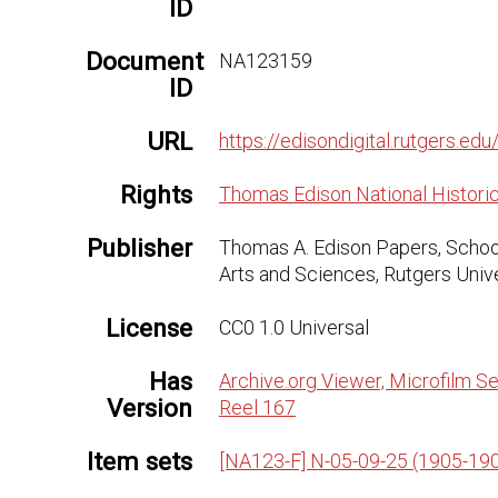
ID
Document
NA123159
ID
URL
https://edisondigital.rutgers.
Rights
Thomas Edison National Historic
Publisher
Thomas A. Edison Papers, Schoo
Arts and Sciences, Rutgers Univ
License
CC0 1.0 Universal
Has
Archive.org Viewer, Microfilm Se
Version
Reel 167
Item sets
[NA123-F] N-05-09-25 (1905-19