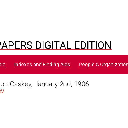
APERS DIGITAL EDITION
pic
Indexes and Finding Aids
People & Organizatio
kson Caskey, January 2nd, 1906
59