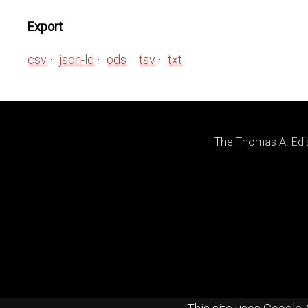
Export
csv
json-ld
ods
tsv
txt
The Thomas A. Edis