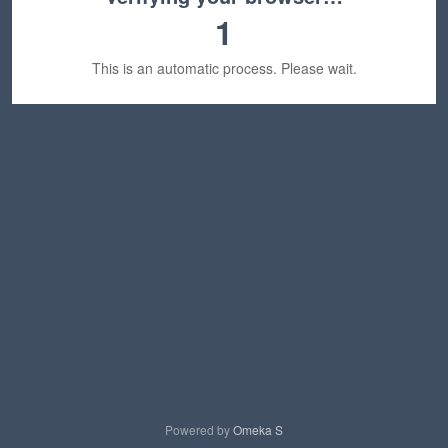
1
This is an automatic process. Please wait.
Powered by
Omeka S