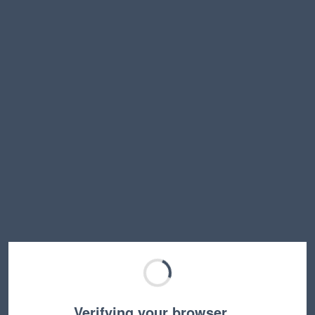
Verifying your browser…