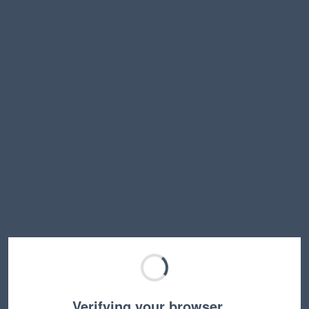
Verifying your browser…