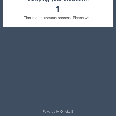
1
This is an automatic process. Please wait.
Powered by
Omeka S