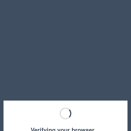
Verifying your browser…