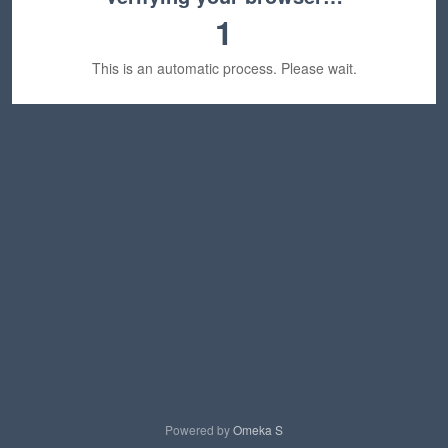
1
This is an automatic process. Please wait.
Powered by
Omeka S