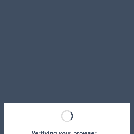
Verifying your browser…