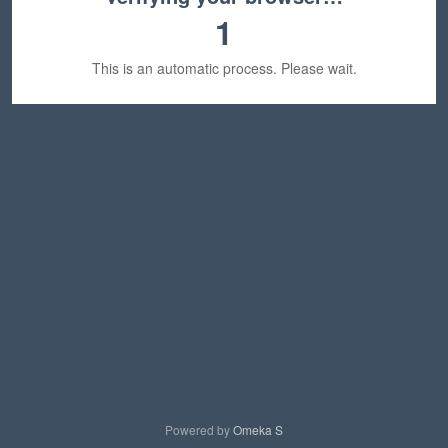
1
This is an automatic process. Please wait.
Powered by
Omeka S