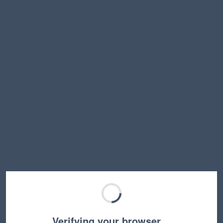
Verifying your browser…