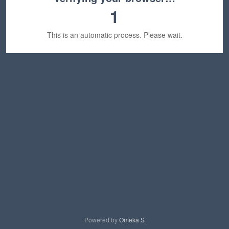
1
This is an automatic process. Please wait.
Powered by
Omeka S