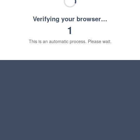
Verifying your browser…
1
This is an automatic process. Please wait.