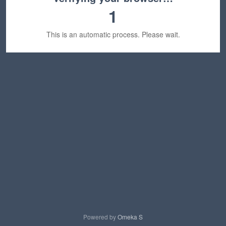
1
This is an automatic process. Please wait.
Powered by
Omeka S