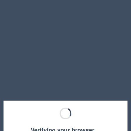
Verifying your browser…