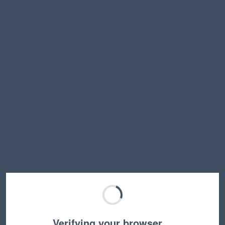
Verifying your browser…