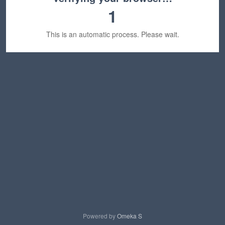
1
This is an automatic process. Please wait.
Powered by
Omeka S