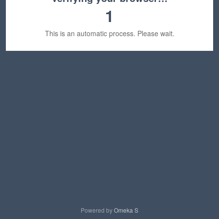
1
This is an automatic process. Please wait.
Powered by
Omeka S