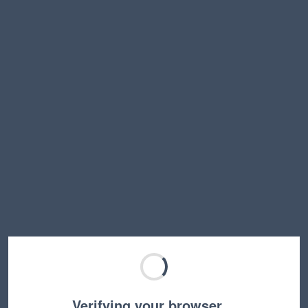
Verifying your browser…