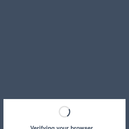
Verifying your browser…