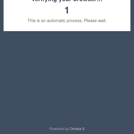
1
This is an automatic process. Please wait.
Powered by
Omeka S