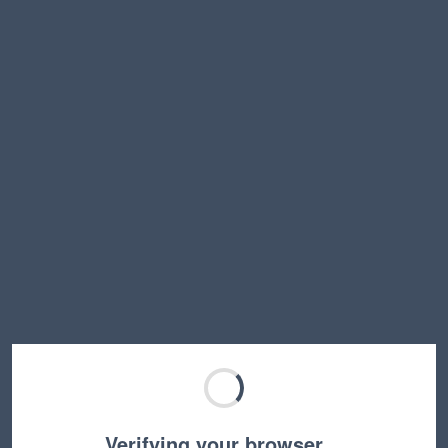
Verifying your browser…