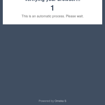
1
This is an automatic process. Please wait.
Powered by
Omeka S