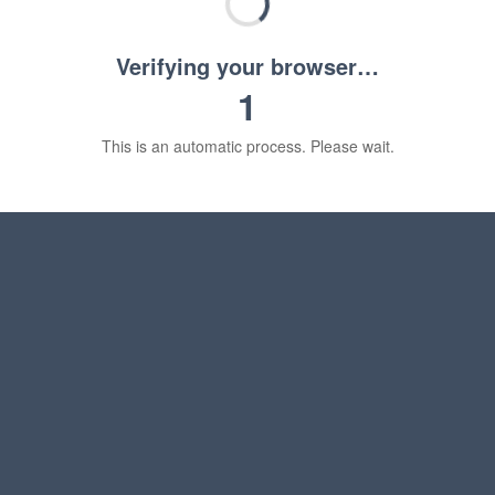
Verifying your browser…
1
This is an automatic process. Please wait.