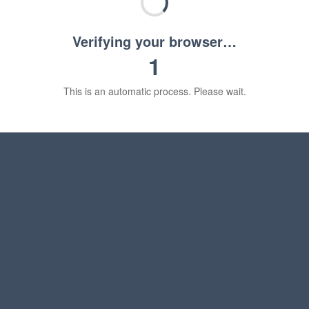
Verifying your browser…
1
This is an automatic process. Please wait.