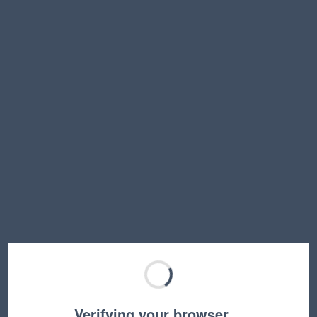
Verifying your browser…