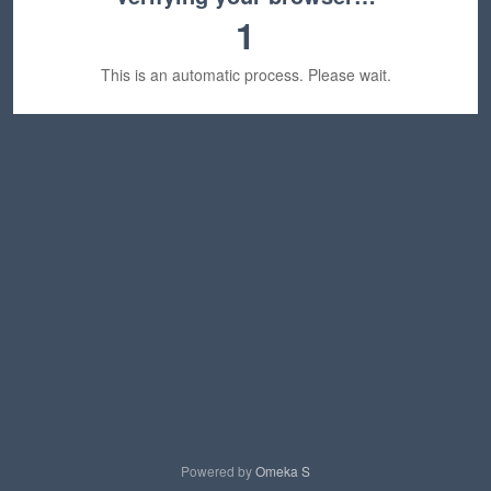
1
This is an automatic process. Please wait.
Powered by
Omeka S