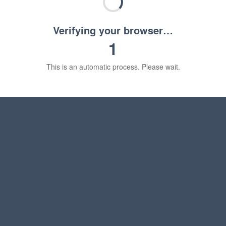
Verifying your browser…
1
This is an automatic process. Please wait.