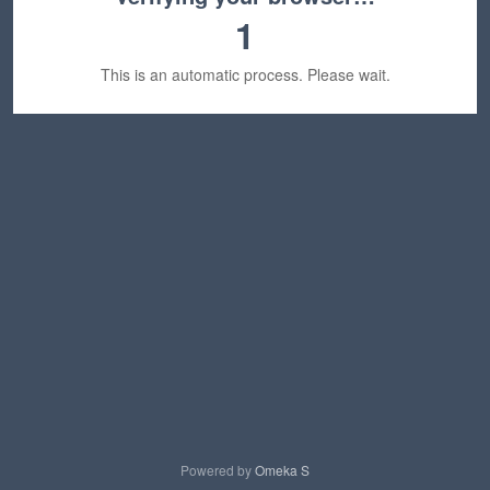
1
This is an automatic process. Please wait.
Powered by
Omeka S