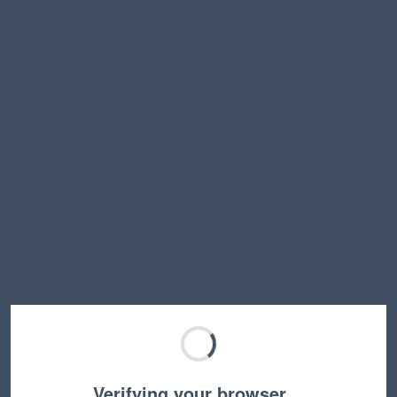
Verifying your browser…