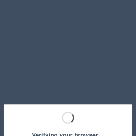
Verifying your browser…