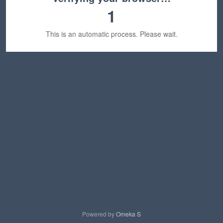
1
This is an automatic process. Please wait.
Powered by
Omeka S