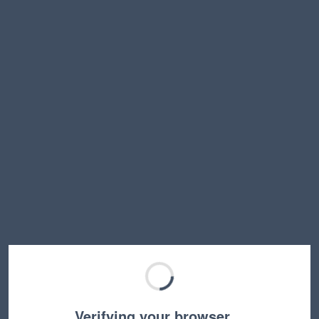
Verifying your browser…