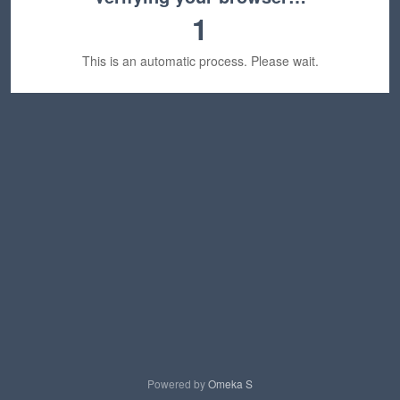
1
This is an automatic process. Please wait.
Powered by
Omeka S