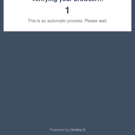
1
This is an automatic process. Please wait.
Powered by
Omeka S