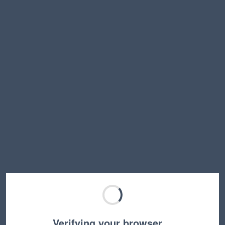
Verifying your browser…