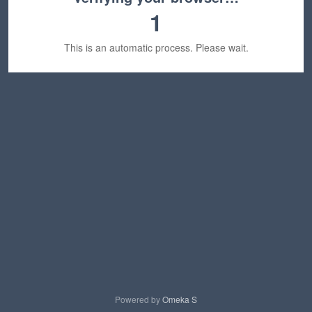
1
This is an automatic process. Please wait.
Powered by
Omeka S