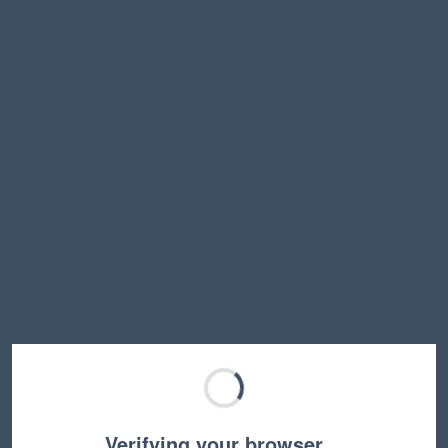
Verifying your browser…