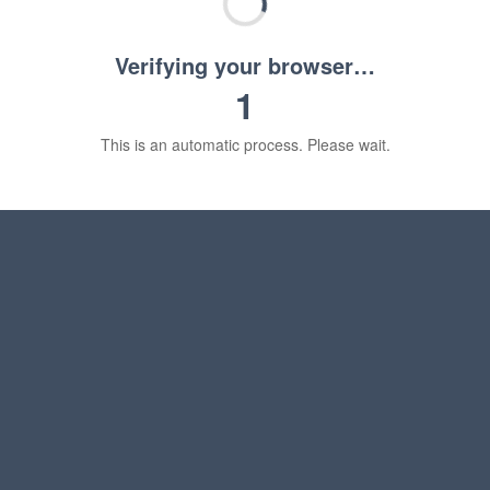
Verifying your browser…
1
This is an automatic process. Please wait.