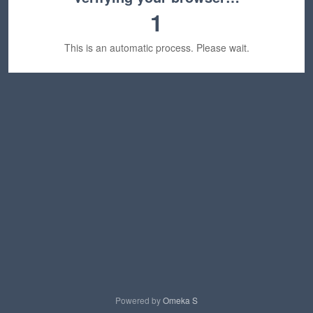
1
This is an automatic process. Please wait.
Powered by
Omeka S