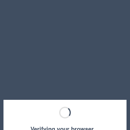
Verifying your browser…