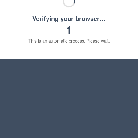
Verifying your browser…
1
This is an automatic process. Please wait.