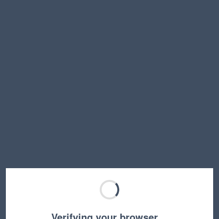
Verifying your browser…