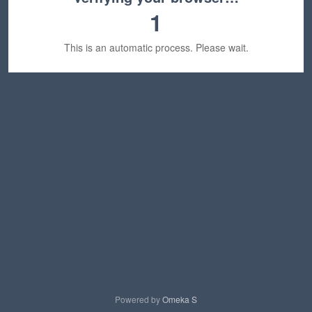
1
This is an automatic process. Please wait.
Powered by
Omeka S