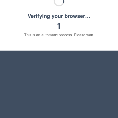
Verifying your browser…
1
This is an automatic process. Please wait.