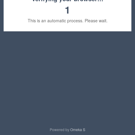
1
This is an automatic process. Please wait.
Powered by
Omeka S