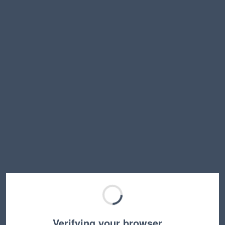
Verifying your browser…