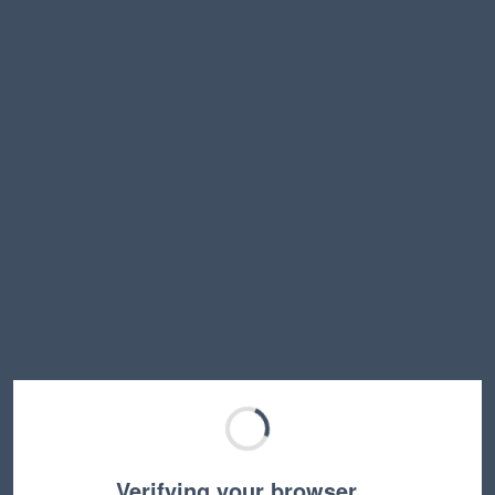
Verifying your browser…