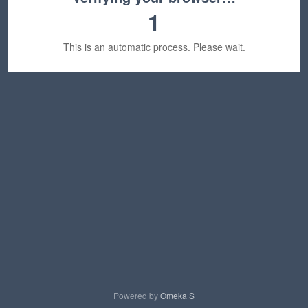
1
This is an automatic process. Please wait.
Powered by
Omeka S