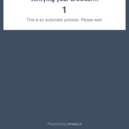
1
This is an automatic process. Please wait.
Powered by
Omeka S