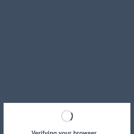
Verifying your browser…