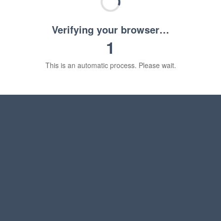
Verifying your browser…
1
This is an automatic process. Please wait.