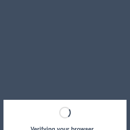
Verifying your browser…