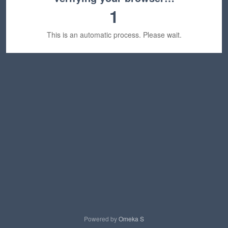
1
This is an automatic process. Please wait.
Powered by
Omeka S