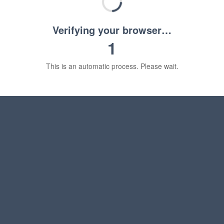
Verifying your browser…
1
This is an automatic process. Please wait.