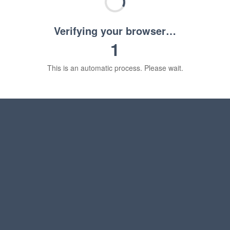
Verifying your browser…
1
This is an automatic process. Please wait.