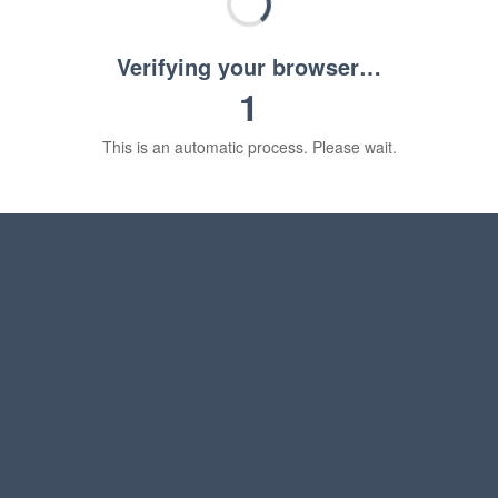
Verifying your browser…
1
This is an automatic process. Please wait.