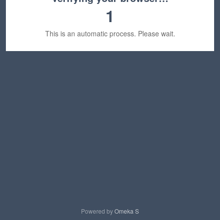
1
This is an automatic process. Please wait.
Powered by
Omeka S