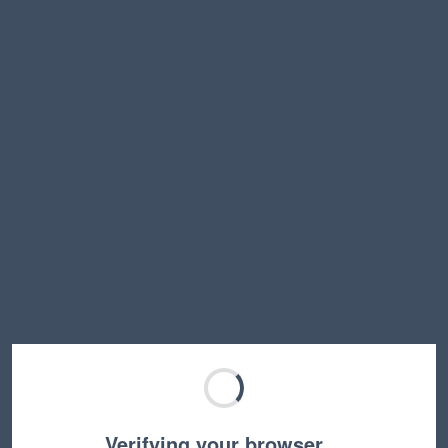
Verifying your browser…