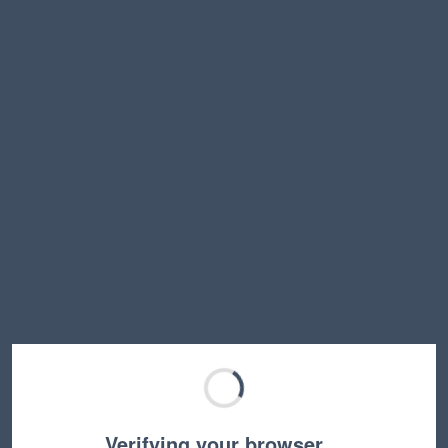
Verifying your browser…