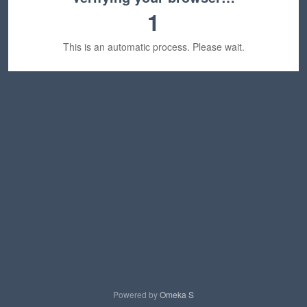
1
This is an automatic process. Please wait.
Powered by
Omeka S