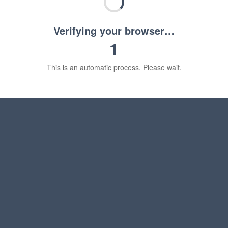
Verifying your browser…
1
This is an automatic process. Please wait.