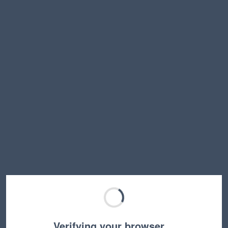
Verifying your browser…