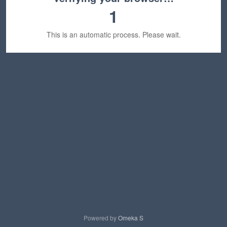
1
This is an automatic process. Please wait.
Powered by
Omeka S