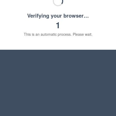
Verifying your browser…
1
This is an automatic process. Please wait.