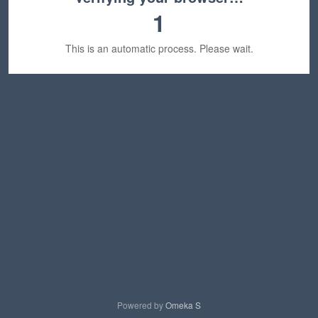
1
This is an automatic process. Please wait.
Powered by
Omeka S