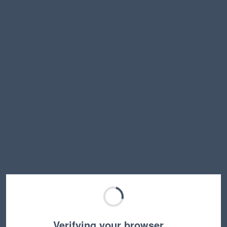
Verifying your browser…