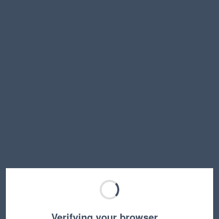
Verifying your browser…