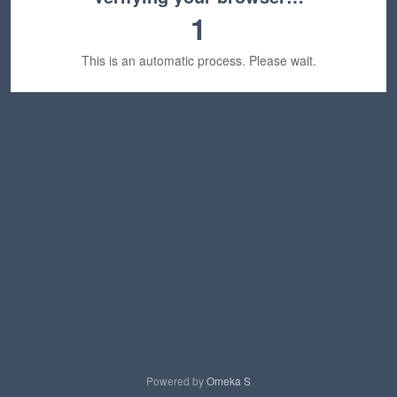
1
This is an automatic process. Please wait.
Powered by
Omeka S