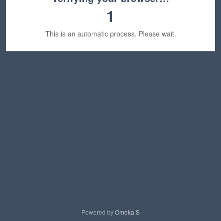
1
This is an automatic process. Please wait.
Powered by
Omeka S