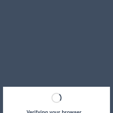
Verifying your browser…