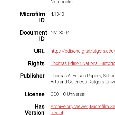
Notebooks
Microfilm
4:1048
ID
Document
NV18004
ID
URL
https://edisondigital.rutgers.
Rights
Thomas Edison National Historic
Publisher
Thomas A. Edison Papers, Schoo
Arts and Sciences, Rutgers Univ
License
CC0 1.0 Universal
Has
Archive.org Viewer, Microfilm Se
Version
Reel 4