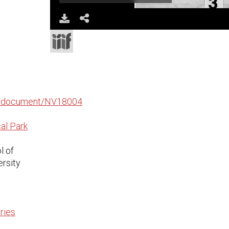
Download
Share
edu/document/NV18004
al Park
l of
ersity
ries