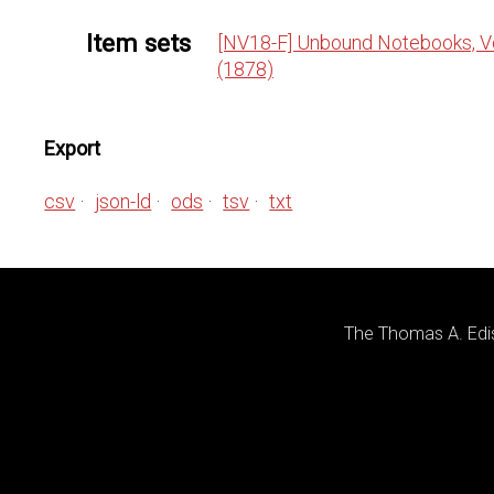
Item sets
[NV18-F] Unbound Notebooks, Vo
(1878)
Export
csv
json-ld
ods
tsv
txt
The Thomas A. Edis