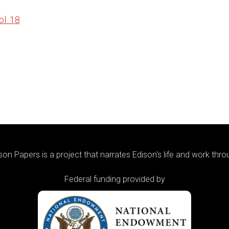
l. 18
on Papers is a project that narrates Edison's life and work thr
Federal funding provided by