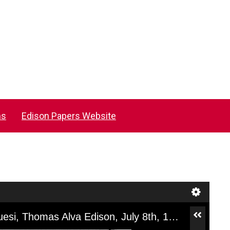
ns
Edison Papers Website
[NV18004], Technical Note, John Kruesi, Thomas Alva Edison, July 8th, 1878