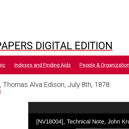
APERS DIGITAL EDITION
pic
Indexes and Finding Aids
People & Organizatio
, Thomas Alva Edison, July 8th, 1878
4
Skip to downloads and alternative formats
Media Viewer