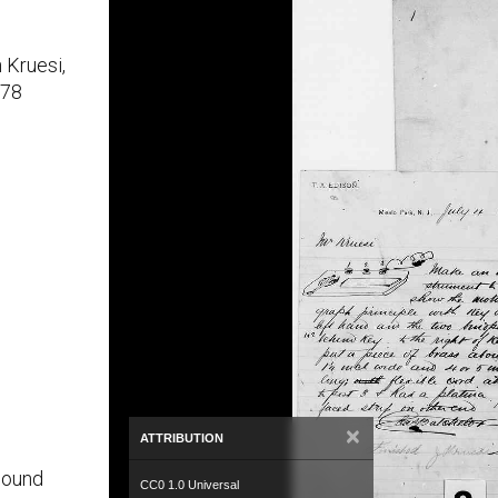
 Kruesi,
878
×
ATTRIBUTION
bound
CC0 1.0 Universal