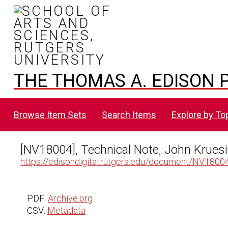
THE THOMAS A. EDISON P
Browse Item Sets
Search Items
Explore by To
[NV18004], Technical Note, John Kruesi
https://edisondigital.rutgers.edu/document/NV1800
PDF:
Archive.org
CSV:
Metadata