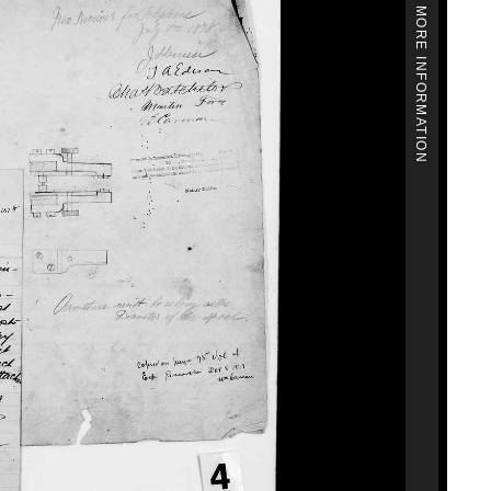
MORE INFORMATION