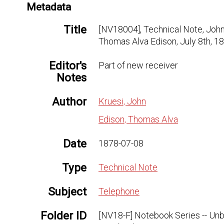
Metadata
Title
[NV18004], Technical Note, John
Thomas Alva Edison, July 8th, 1
Editor's
Part of new receiver
Notes
Author
Kruesi, John
Edison, Thomas Alva
Date
1878-07-08
Type
Technical Note
Subject
Telephone
Folder ID
[NV18-F] Notebook Series -- Un