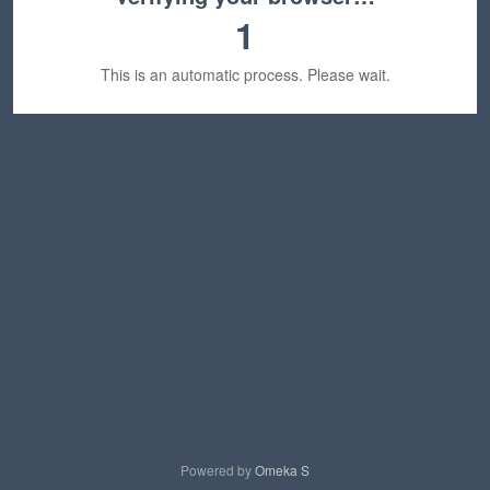
1
This is an automatic process. Please wait.
Powered by
Omeka S