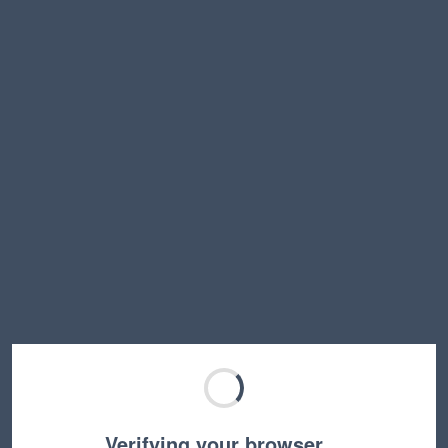
Verifying your browser…