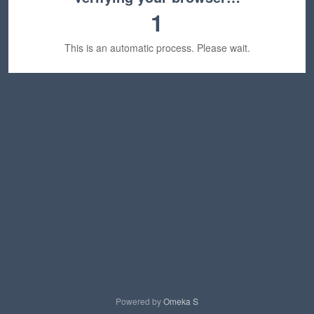
1
This is an automatic process. Please wait.
Powered by
Omeka S