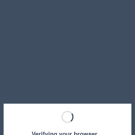
Verifying your browser…