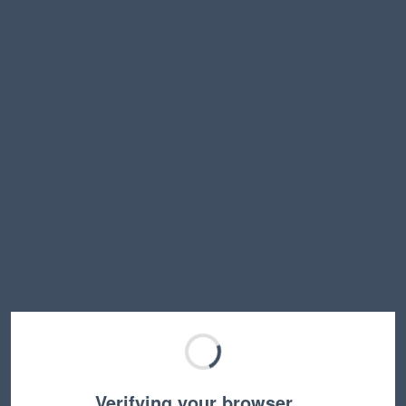
Verifying your browser…