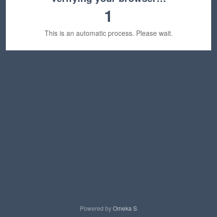
1
This is an automatic process. Please wait.
Powered by
Omeka S